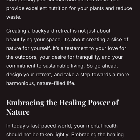
provide excellent nutrition for your plants and reduce
waste.
Creating a backyard retreat is not just about
beautifying your space; it’s about creating a slice of
nature for yourself. It’s a testament to your love for
the outdoors, your desire for tranquility, and your
commitment to sustainable living. So go ahead,
design your retreat, and take a step towards a more
harmonious, nature-filled life.
Embracing the Healing Power of
Nature
In today’s fast-paced world, your mental health
should not be taken lightly. Embracing the healing