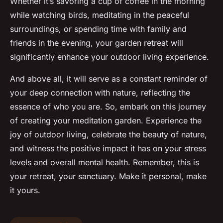
Whether it’s savoring a cup of coffee in the morning
while watching birds, meditating in the peaceful
surroundings, or spending time with family and
friends in the evening, your garden retreat will
significantly enhance your outdoor living experience.
And above all, it will serve as a constant reminder of
your deep connection with nature, reflecting the
essence of who you are. So, embark on this journey
of creating your meditation garden. Experience the
joy of outdoor living, celebrate the beauty of nature,
and witness the positive impact it has on your stress
levels and overall mental health. Remember, this is
your retreat, your sanctuary. Make it personal, make
it yours.