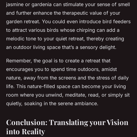
jasmine or gardenia can stimulate your sense of smell
and further enhance the therapeutic value of your
garden retreat. You could even introduce bird feeders
to attract various birds whose chirping can add a
melodic tone to your quiet retreat, thereby creating
an outdoor living space that’s a sensory delight.
Remember, the goal is to create a retreat that
encourages you to spend time outdoors, amidst
nature, away from the screens and the stress of daily
life. This nature-filled space can become your living
room where you unwind, meditate, read, or simply sit
quietly, soaking in the serene ambiance.
Conclusion: Translating your Vision
into Reality