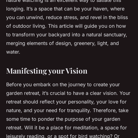
nature watching is an excellent way to satiate this
longing. It’s a space that can be your haven, where
you can unwind, reduce stress, and revel in the bliss
of outdoor living. This article will guide you on how
to transform your backyard into a natural sanctuary,
merging elements of design, greenery, light, and
water.
Manifesting your Vision
Before you embark on the journey to create your
garden retreat, it’s crucial to have a clear vision. Your
retreat should reflect your personality, your love for
nature, and your need for tranquility. Therefore, take
some time to ponder the purpose of your garden
retreat. Will it be a place for meditation, a space for
leisurely reading, or a spot for bird watching? Or