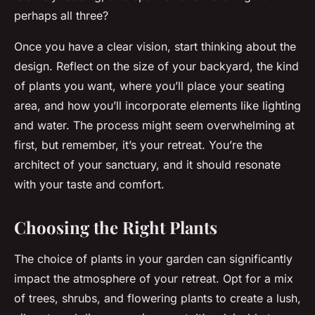
perhaps all three?
Once you have a clear vision, start thinking about the
design. Reflect on the size of your backyard, the kind
of plants you want, where you’ll place your seating
area, and how you’ll incorporate elements like lighting
and water. The process might seem overwhelming at
first, but remember, it’s your retreat. You’re the
architect of your sanctuary, and it should resonate
with your taste and comfort.
Choosing the Right Plants
The choice of plants in your garden can significantly
impact the atmosphere of your retreat. Opt for a mix
of trees, shrubs, and flowering plants to create a lush,