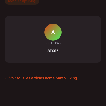
home &amp; living
A
ECRIT PAR
Anaïs
← Voir tous les articles home &amp; living