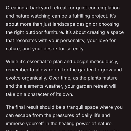
Creating a backyard retreat for quiet contemplation
and nature watching can be a fulfilling project. It’s
about more than just landscape design or choosing
the right outdoor furniture. It’s about creating a space
that resonates with your personality, your love for
nature, and your desire for serenity.
While it’s essential to plan and design meticulously,
remember to allow room for the garden to grow and
evolve organically. Over time, as the plants mature
and the elements weather, your garden retreat will
take on a character of its own.
The final result should be a tranquil space where you
can escape from the pressures of daily life and
immerse yourself in the healing power of nature.