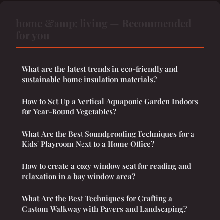
home &amp; living — Recommended
for you
What are the latest trends in eco-friendly and
sustainable home insulation materials?
How to Set Up a Vertical Aquaponic Garden Indoors
for Year-Round Vegetables?
What Are the Best Soundproofing Techniques for a
Kids' Playroom Next to a Home Office?
How to create a cozy window seat for reading and
relaxation in a bay window area?
What Are the Best Techniques for Crafting a
Custom Walkway with Pavers and Landscaping?