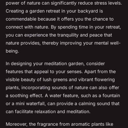
power of nature can significantly reduce stress levels.
Creating a garden retreat in your backyard is
commendable because it offers you the chance to
connect with nature. By spending time in your retreat,
you can experience the tranquility and peace that
nature provides, thereby improving your mental well-
being.
In designing your meditation garden, consider
features that appeal to your senses. Apart from the
visible beauty of lush greens and vibrant flowering
plants, incorporating sounds of nature can also offer
a soothing effect. A water feature, such as a fountain
or a mini waterfall, can provide a calming sound that
can facilitate relaxation and meditation.
Moreover, the fragrance from aromatic plants like