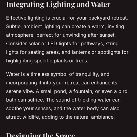
Integrating Lighting and Water
Effective lighting is crucial for your backyard retreat.
Subtle, ambient lighting can create a warm, inviting
atmosphere, perfect for unwinding after sunset.
Consider solar or LED lights for pathways, string
lights for seating areas, and lanterns or spotlights for
highlighting specific plants or trees.
Water is a timeless symbol of tranquility, and
incorporating it into your retreat can enhance its
serene vibe. A small pond, a fountain, or even a bird
bath can suffice. The sound of trickling water can
soothe your senses, and the water body can also
attract wildlife, adding to the natural ambiance.
Designing the Space