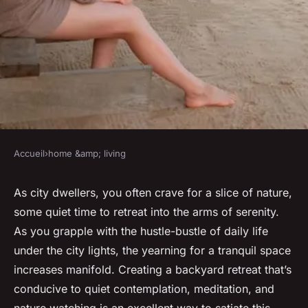
Accueil
›
home &amp; living
HOME &AMP; LIVING
How to create a backyard
As city dwellers, you often crave for a slice of nature,
some quiet time to retreat into the arms of serenity.
retreat for quiet
As you grapple with the hustle-bustle of daily life
contemplation and nature
under the city lights, the yearning for a tranquil space
watching?
increases manifold. Creating a backyard retreat that’s
conducive to quiet contemplation, meditation, and
Anaïs
•
12 avril 2024
•
6 min de lecture