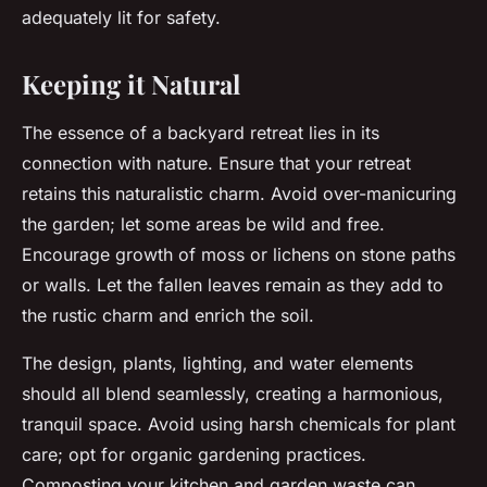
adequately lit for safety.
Keeping it Natural
The essence of a backyard retreat lies in its
connection with nature. Ensure that your retreat
retains this naturalistic charm. Avoid over-manicuring
the garden; let some areas be wild and free.
Encourage growth of moss or lichens on stone paths
or walls. Let the fallen leaves remain as they add to
the rustic charm and enrich the soil.
The design, plants, lighting, and water elements
should all blend seamlessly, creating a harmonious,
tranquil space. Avoid using harsh chemicals for plant
care; opt for organic gardening practices.
Composting your kitchen and garden waste can