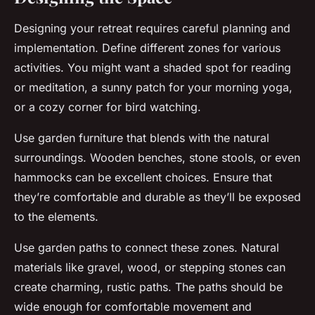
Designing your retreat requires careful planning and
implementation. Define different zones for various
activities. You might want a shaded spot for reading
or meditation, a sunny patch for your morning yoga,
or a cozy corner for bird watching.
Use garden furniture that blends with the natural
surroundings. Wooden benches, stone stools, or even
hammocks can be excellent choices. Ensure that
they’re comfortable and durable as they’ll be exposed
to the elements.
Use garden paths to connect these zones. Natural
materials like gravel, wood, or stepping stones can
create charming, rustic paths. The paths should be
wide enough for comfortable movement and