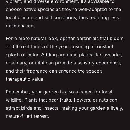
vibrant, and diverse environment. It’s advisable to
choose native species as they’re well-adapted to the
local climate and soil conditions, thus requiring less
maintenance.
For a more natural look, opt for perennials that bloom
at different times of the year, ensuring a constant
splash of color. Adding aromatic plants like lavender,
rosemary, or mint can provide a sensory experience,
and their fragrance can enhance the space’s
therapeutic value.
Remember, your garden is also a haven for local
wildlife. Plants that bear fruits, flowers, or nuts can
attract birds and insects, making your garden a lively,
nature-filled retreat.