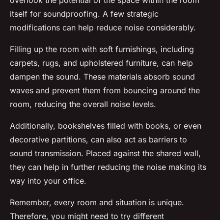
overlook the potential of the space within the room
itself for soundproofing. A few strategic
modifications can help reduce noise considerably.
Filling up the room with soft furnishings, including
carpets, rugs, and upholstered furniture, can help
dampen the sound. These materials absorb sound
waves and prevent them from bouncing around the
room, reducing the overall noise levels.
Additionally, bookshelves filled with books, or even
decorative partitions, can also act as barriers to
sound transmission. Placed against the shared wall,
they can help in further reducing the noise making its
way into your office.
Remember, every room and situation is unique.
Therefore, you might need to try different