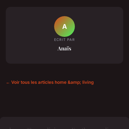
A
ECRIT PAR
Anaïs
← Voir tous les articles home &amp; living