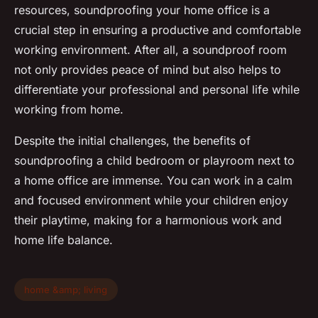
resources, soundproofing your home office is a
crucial step in ensuring a productive and comfortable
working environment. After all, a soundproof room
not only provides peace of mind but also helps to
differentiate your professional and personal life while
working from home.
Despite the initial challenges, the benefits of
soundproofing a child bedroom or playroom next to
a home office are immense. You can work in a calm
and focused environment while your children enjoy
their playtime, making for a harmonious work and
home life balance.
home &amp; living