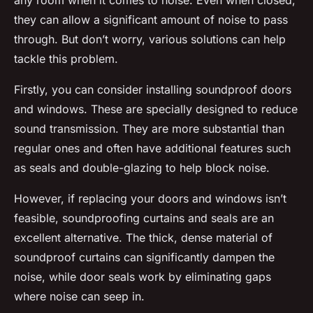
any room when it comes to noise. Even when closed,
they can allow a significant amount of noise to pass
through. But don’t worry, various solutions can help
tackle this problem.
Firstly, you can consider installing soundproof doors
and windows. These are specially designed to reduce
sound transmission. They are more substantial than
regular ones and often have additional features such
as seals and double-glazing to help block noise.
However, if replacing your doors and windows isn’t
feasible, soundproofing curtains and seals are an
excellent alternative. The thick, dense material of
soundproof curtains can significantly dampen the
noise, while door seals work by eliminating gaps
where noise can seep in.