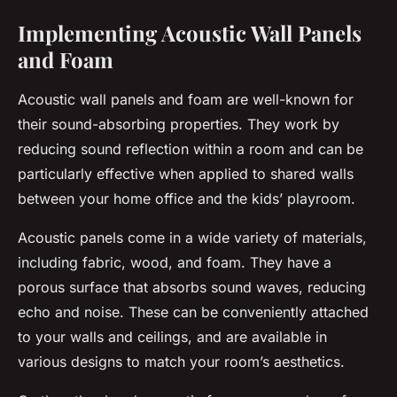
Implementing Acoustic Wall Panels
and Foam
Acoustic wall panels and foam are well-known for
their sound-absorbing properties. They work by
reducing sound reflection within a room and can be
particularly effective when applied to shared walls
between your home office and the kids’ playroom.
Acoustic panels come in a wide variety of materials,
including fabric, wood, and foam. They have a
porous surface that absorbs sound waves, reducing
echo and noise. These can be conveniently attached
to your walls and ceilings, and are available in
various designs to match your room’s aesthetics.