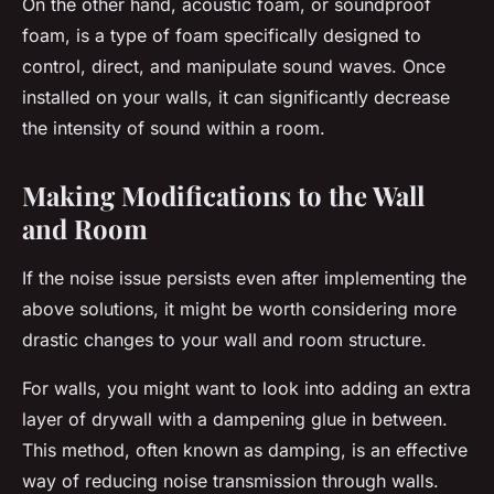
On the other hand, acoustic foam, or soundproof
foam, is a type of foam specifically designed to
control, direct, and manipulate sound waves. Once
installed on your walls, it can significantly decrease
the intensity of sound within a room.
Making Modifications to the Wall
and Room
If the noise issue persists even after implementing the
above solutions, it might be worth considering more
drastic changes to your wall and room structure.
For walls, you might want to look into adding an extra
layer of drywall with a dampening glue in between.
This method, often known as damping, is an effective
way of reducing noise transmission through walls.