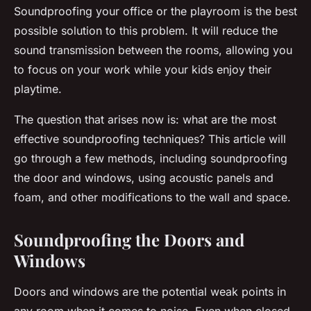
Soundproofing your office or the playroom is the best
possible solution to this problem. It will reduce the
sound transmission between the rooms, allowing you
to focus on your work while your kids enjoy their
playtime.
The question that arises now is: what are the most
effective soundproofing techniques? This article will
go through a few methods, including soundproofing
the door and windows, using acoustic panels and
foam, and other modifications to the wall and space.
Soundproofing the Doors and
Windows
Doors and windows are the potential weak points in