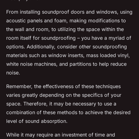
From installing soundproof doors and windows, using
acoustic panels and foam, making modifications to
the wall and room, to utilizing the space within the
room itself for soundproofing – you have a myriad of
options. Additionally, consider other soundproofing
materials such as window inserts, mass loaded vinyl,
white noise machines, and partitions to help reduce
noise.
Remember, the effectiveness of these techniques
varies greatly depending on the specifics of your
space. Therefore, it may be necessary to use a
combination of these methods to achieve the desired
level of sound absorption.
While it may require an investment of time and