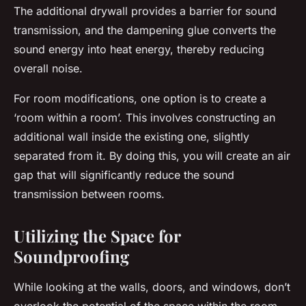
The additional drywall provides a barrier for sound
transmission, and the dampening glue converts the
sound energy into heat energy, thereby reducing
overall noise.
For room modifications, one option is to create a
‘room within a room’. This involves constructing an
additional wall inside the existing one, slightly
separated from it. By doing this, you will create an air
gap that will significantly reduce the sound
transmission between rooms.
Utilizing the Space for
Soundproofing
While looking at the walls, doors, and windows, don’t