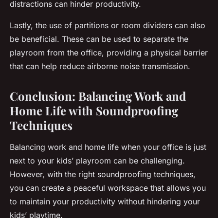
distractions can hinder productivity.
Lastly, the use of partitions or room dividers can also
be beneficial. These can be used to separate the
playroom from the office, providing a physical barrier
that can help reduce airborne noise transmission.
Conclusion: Balancing Work and
Home Life with Soundproofing
Techniques
Balancing work and home life when your office is just
next to your kids’ playroom can be challenging.
However, with the right soundproofing techniques,
you can create a peaceful workspace that allows you
to maintain your productivity without hindering your
kids’ playtime.