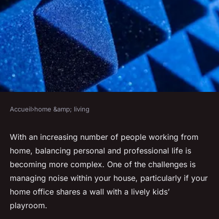
Accueil
›
home &amp; living
HOME &AMP; LIVING
What Are the Best
With an increasing number of people working from
home, balancing personal and professional life is
Soundproofing Techniques for
becoming more complex. One of the challenges is
a Kids' Playroom Next to a
managing
noise
within your house, particularly if your
Home Office?
home office shares a wall with a lively kids’
playroom.
Anaïs
•
31 mars 2024
•
6 min de lecture