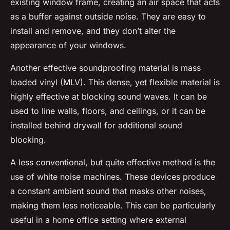
existing window frame, creating an air space that acts
as a buffer against outside noise. They are easy to
install and remove, and they don’t alter the
appearance of your windows.
Another effective soundproofing material is mass
loaded vinyl (MLV). This dense, yet flexible material is
highly effective at blocking sound waves. It can be
used to line walls, floors, and ceilings, or it can be
installed behind drywall for additional sound
blocking.
A less conventional, but quite effective method is the
use of white noise machines. These devices produce
a constant ambient sound that masks other noises,
making them less noticeable. This can be particularly
useful in a home office setting where external