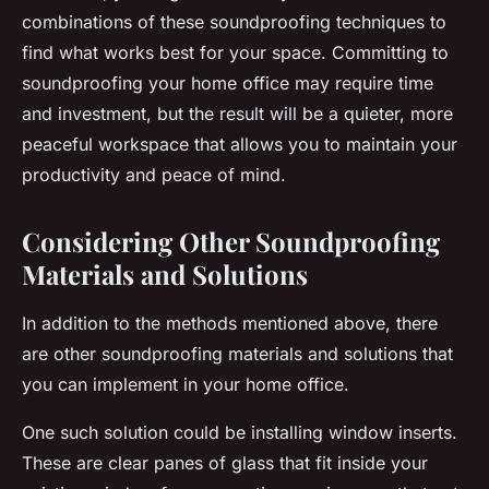
combinations of these soundproofing techniques to
find what works best for your space. Committing to
soundproofing your home office may require time
and investment, but the result will be a quieter, more
peaceful workspace that allows you to maintain your
productivity and peace of mind.
Considering Other Soundproofing
Materials and Solutions
In addition to the methods mentioned above, there
are other soundproofing materials and solutions that
you can implement in your home office.
One such solution could be installing window inserts.
These are clear panes of glass that fit inside your