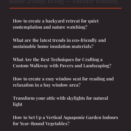
home &amp; living — Further reading
How to create a backyard retreat for quiet
contemplation and nature watching?
What are the latest trends in eco-friendly and
sustainable home insulation materials?
What Are the Best Techniques for Crafting a
Custom Walkway with Pavers and Landscaping?
How to create a cozy window seat for reading and
relaxation in a bay window area?
Transform your attic with skylights for natural
light
How to Set Up a Vertical Aquaponic Garden Indoors
for Year-Round Vegetables?