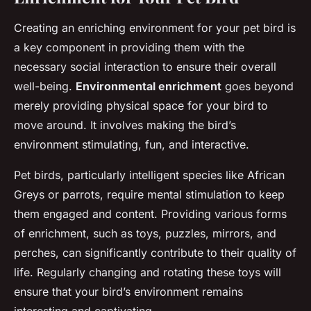
Creating an enriching environment for your pet bird is
a key component in providing them with the
necessary social interaction to ensure their overall
well-being.
Environmental enrichment
goes beyond
merely providing physical space for your bird to
move around. It involves making the bird’s
environment stimulating, fun, and interactive.
Pet birds, particularly intelligent species like African
Greys or parrots, require mental stimulation to keep
them engaged and content. Providing various forms
of enrichment, such as toys, puzzles, mirrors, and
perches, can significantly contribute to their quality of
life. Regularly changing and rotating these toys will
ensure that your bird’s environment remains