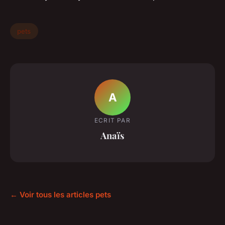
pets
A
ECRIT PAR
Anaïs
← Voir tous les articles pets