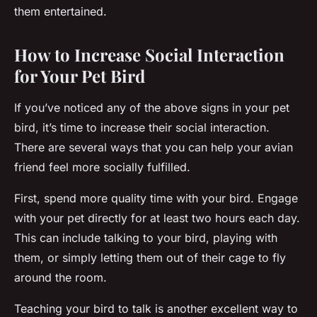
them entertained.
How to Increase Social Interaction
for Your Pet Bird
If you’ve noticed any of the above signs in your pet
bird, it’s time to increase their social interaction.
There are several ways that you can help your avian
friend feel more socially fulfilled.
First, spend more quality time with your bird. Engage
with your pet directly for at least two hours each day.
This can include talking to your bird, playing with
them, or simply letting them out of their cage to fly
around the room.
Teaching your bird to talk is another excellent way to