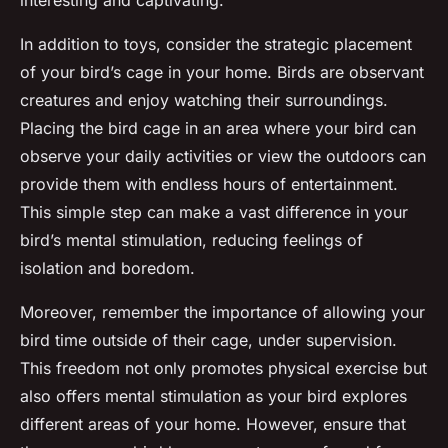
interesting and captivating.
In addition to toys, consider the strategic placement
of your bird’s cage in your home. Birds are observant
creatures and enjoy watching their surroundings.
Placing the bird cage in an area where your bird can
observe your daily activities or view the outdoors can
provide them with endless hours of entertainment.
This simple step can make a vast difference in your
bird’s mental stimulation, reducing feelings of
isolation and boredom.
Moreover, remember the importance of allowing your
bird time outside of their cage, under supervision.
This freedom not only promotes physical exercise but
also offers mental stimulation as your bird explores
different areas of your home. However, ensure that