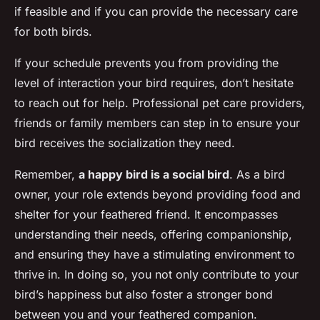
if feasible and if you can provide the necessary care
for both birds.
If your schedule prevents you from providing the
level of interaction your bird requires, don’t hesitate
to reach out for help. Professional pet care providers,
friends or family members can step in to ensure your
bird receives the socialization they need.
Remember,
a happy bird is a social bird
. As a bird
owner, your role extends beyond providing food and
shelter for your feathered friend. It encompasses
understanding their needs, offering companionship,
and ensuring they have a stimulating environment to
thrive in. In doing so, you not only contribute to your
bird’s happiness but also foster a stronger bond
between you and your feathered companion.