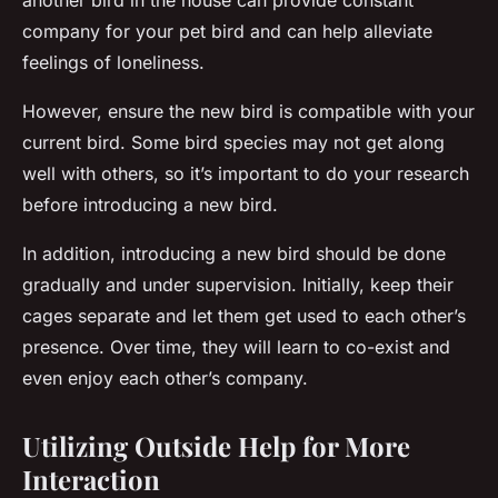
another bird in the house can provide constant
company for your pet bird and can help alleviate
feelings of loneliness.
However, ensure the new bird is compatible with your
current bird. Some bird species may not get along
well with others, so it’s important to do your research
before introducing a new bird.
In addition, introducing a new bird should be done
gradually and under supervision. Initially, keep their
cages separate and let them get used to each other’s
presence. Over time, they will learn to co-exist and
even enjoy each other’s company.
Utilizing Outside Help for More
Interaction