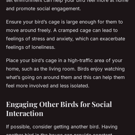
set environment can help your bird feel more at home
and promote social engagement.
Ensure your bird’s cage is large enough for them to
move around freely. A cramped cage can lead to
feelings of stress and anxiety, which can exacerbate
feelings of loneliness.
Place your bird’s cage in a high-traffic area of your
home, such as the living room. Birds enjoy watching
what’s going on around them and this can help them
feel more involved and less isolated.
Engaging Other Birds for Social
Interaction
If possible, consider getting another bird. Having