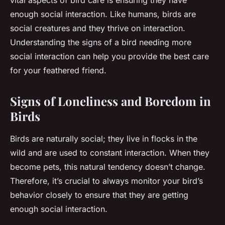
vital aspects of bird care is ensuring they have
enough social interaction. Like humans, birds are
social creatures and they thrive on interaction.
Understanding the signs of a bird needing more
social interaction can help you provide the best care
for your feathered friend.
Signs of Loneliness and Boredom in
Birds
Birds are naturally social; they live in flocks in the
wild and are used to constant interaction. When they
become pets, this natural tendency doesn’t change.
Therefore, it’s crucial to always monitor your bird’s
behavior closely to ensure that they are getting
enough social interaction.