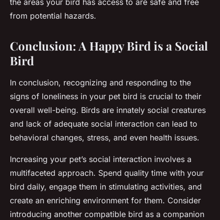
the areas your bird has access to are safe and free
from potential hazards.
Conclusion: A Happy Bird is a Social
Bird
In conclusion, recognizing and responding to the
signs of loneliness in your pet bird is crucial to their
overall well-being. Birds are innately social creatures
and lack of adequate social interaction can lead to
behavioral changes, stress, and even health issues.
Increasing your pet’s social interaction involves a
multifaceted approach. Spend quality time with your
bird daily, engage them in stimulating activities, and
create an enriching environment for them. Consider
introducing another compatible bird as a companion