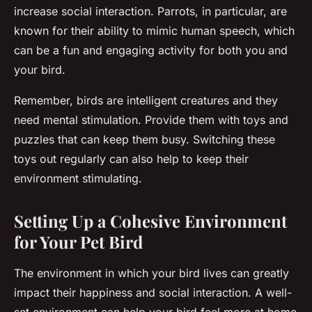
increase social interaction. Parrots, in particular, are
known for their ability to mimic human speech, which
can be a fun and engaging activity for both you and
your bird.
Remember, birds are intelligent creatures and they
need mental stimulation. Provide them with toys and
puzzles that can keep them busy. Switching these
toys out regularly can also help to keep their
environment stimulating.
Setting Up a Cohesive Environment
for Your Pet Bird
The environment in which your bird lives can greatly
impact their happiness and social interaction. A well-