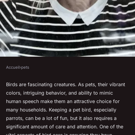
Accueil
›
pets
PETS
What Are the Signs That Your
Birds are fascinating creatures. As pets, their vibrant
colors, intriguing behavior, and ability to mimic
Pet Bird Needs More Social
human speech make them an attractive choice for
Interaction?
many households. Keeping a pet bird, especially
parrots, can be a lot of fun, but it also requires a
Anaïs
•
31 mars 2024
•
6 min de lecture
significant amount of care and attention. One of the