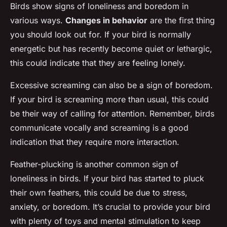
Birds show signs of loneliness and boredom in
various ways.
Changes in behavior
are the first thing
you should look out for. If your bird is normally
energetic but has recently become quiet or lethargic,
this could indicate that they are feeling lonely.
Excessive screaming can also be a sign of boredom.
If your bird is screaming more than usual, this could
be their way of calling for attention. Remember, birds
communicate vocally and screaming is a good
indication that they require more interaction.
Feather-plucking is another common sign of
loneliness in birds. If your bird has started to pluck
their own feathers, this could be due to stress,
anxiety, or boredom. It’s crucial to provide your bird
with plenty of toys and mental stimulation to keep