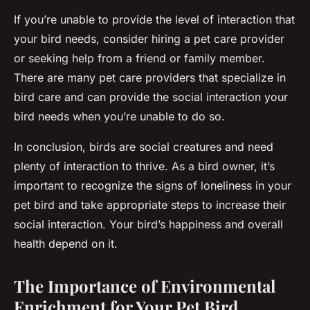
If you’re unable to provide the level of interaction that
your bird needs, consider hiring a pet care provider
or seeking help from a friend or family member.
There are many pet care providers that specialize in
bird care and can provide the social interaction your
bird needs when you’re unable to do so.
In conclusion, birds are social creatures and need
plenty of interaction to thrive. As a bird owner, it’s
important to recognize the signs of loneliness in your
pet bird and take appropriate steps to increase their
social interaction. Your bird’s happiness and overall
health depend on it.
The Importance of Environmental
Enrichment for Your Pet Bird