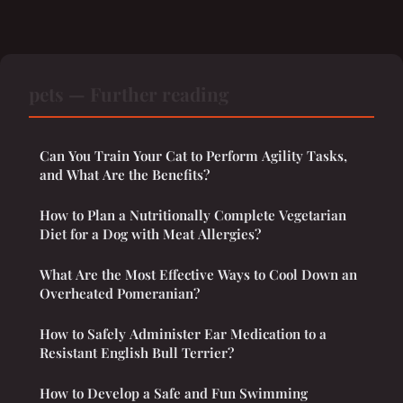
pets — Further reading
Can You Train Your Cat to Perform Agility Tasks,
and What Are the Benefits?
How to Plan a Nutritionally Complete Vegetarian
Diet for a Dog with Meat Allergies?
What Are the Most Effective Ways to Cool Down an
Overheated Pomeranian?
How to Safely Administer Ear Medication to a
Resistant English Bull Terrier?
How to Develop a Safe and Fun Swimming