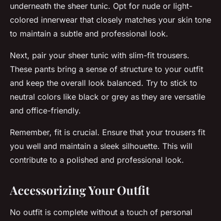
underneath the sheer tunic. Opt for nude or light-
colored innerwear that closely matches your skin tone
to maintain a subtle and professional look.
Next, pair your sheer tunic with slim-fit trousers.
These pants bring a sense of structure to your outfit
and keep the overall look balanced. Try to stick to
neutral colors like black or grey as they are versatile
and office-friendly.
Remember, fit is crucial. Ensure that your trousers fit
you well and maintain a sleek silhouette. This will
contribute to a polished and professional look.
Accessorizing Your Outfit
No outfit is complete without a touch of personal