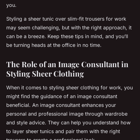
you.
Styling a sheer tunic over slim-fit trousers for work
may seem challenging, but with the right approach, it
can be a breeze. Keep these tips in mind, and you’ll
be turning heads at the office in no time.
The Role of an Image Consultant in
Styling Sheer Clothing
When it comes to styling sheer clothing for work, you
might find the guidance of an image consultant
beneficial. An image consultant enhances your
personal and professional image through wardrobe
and style advice. They can help you understand how
to layer sheer tunics and pair them with the right