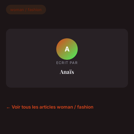
woman / fashion
A
ECRIT PAR
Anaïs
← Voir tous les articles woman / fashion