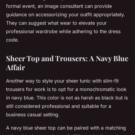
formal event, an image consultant can provide
guidance on accessorizing your outfit appropriately.
They can suggest what wear to elevate your
professional wardrobe while adhering to the dress
code.
Sheer Top and Trousers: A Navy Blue
Affair
Another way to style your sheer tunic with slim-fit
trousers for work is to opt for a monochromatic look
in navy blue. This color is not as harsh as black but is
still considered professional and suitable for a
business casual setting.
A navy blue sheer top can be paired with a matching