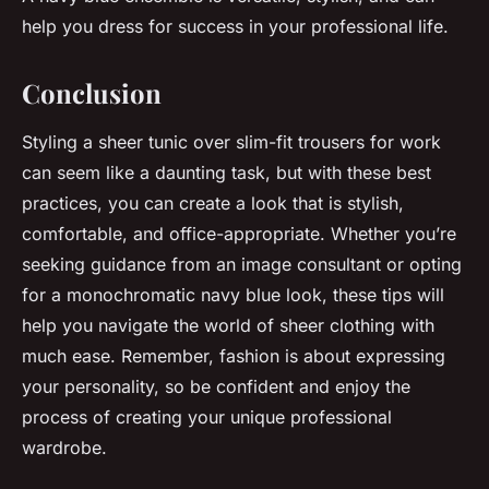
help you dress for success in your professional life.
Conclusion
Styling a sheer tunic over slim-fit trousers for work
can seem like a daunting task, but with these best
practices, you can create a look that is stylish,
comfortable, and office-appropriate. Whether you’re
seeking guidance from an image consultant or opting
for a monochromatic navy blue look, these tips will
help you navigate the world of sheer clothing with
much ease. Remember, fashion is about expressing
your personality, so be confident and enjoy the
process of creating your unique professional
wardrobe.