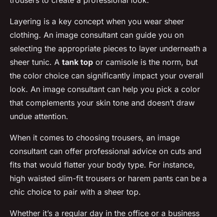
trousers to create a professional look.
Layering is a key concept when you wear sheer
clothing. An image consultant can guide you on
selecting the appropriate pieces to layer underneath a
sheer tunic. A
tank top
or camisole is the norm, but
the color choice can significantly impact your overall
look. An image consultant can help you pick a color
that complements your skin tone and doesn’t draw
undue attention.
When it comes to choosing trousers, an image
consultant can offer professional advice on cuts and
fits that would flatter your body type. For instance,
high waisted slim-fit trousers or harem pants can be a
chic choice to pair with a sheer top.
Whether it’s a regular day in the office or a business