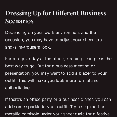
Dressing Up for Different Business
Scenarios
Depending on your work environment and the
occasion, you may have to adjust your sheer-top-
and-slim-trousers look.
For a regular day at the office, keeping it simple is the
best way to go. But for a business meeting or
presentation, you may want to add a blazer to your
outfit. This will make you look more formal and
authoritative.
If there’s an office party or a business dinner, you can
add some sparkle to your outfit. Try a sequined or
metallic camisole under your sheer tunic for a festive