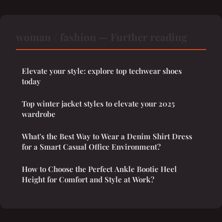
woman / fashion — Further reading
Elevate your style: explore top techwear shoes
today
Top winter jacket styles to elevate your 2025
wardrobe
What's the Best Way to Wear a Denim Shirt Dress
for a Smart Casual Office Environment?
How to Choose the Perfect Ankle Bootie Heel
Height for Comfort and Style at Work?