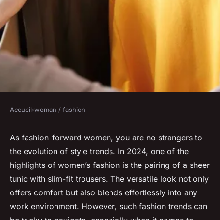
Accueil
›
woman / fashion
WOMAN / FASHION
What Are the Best Practices
As fashion-forward women, you are no strangers to
the evolution of style trends. In 2024, one of the
for Styling a Sheer Tunic Over
highlights of women’s fashion is the pairing of a sheer
Slim-Fit Trousers for Work?
tunic with slim-fit trousers. The versatile look not only
offers comfort but also blends effortlessly into any
Anaïs
•
12 avril 2024
•
6 min de lecture
work environment. However, such fashion trends can