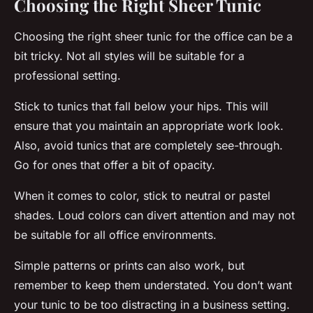
Choosing the Right Sheer Tunic
Choosing the right sheer tunic for the office can be a
bit tricky. Not all styles will be suitable for a
professional setting.
Stick to tunics that fall below your hips. This will
ensure that you maintain an appropriate work look.
Also, avoid tunics that are completely see-through.
Go for ones that offer a bit of opacity.
When it comes to color, stick to neutral or pastel
shades. Loud colors can divert attention and may not
be suitable for all office environments.
Simple patterns or prints can also work, but
remember to keep them understated. You don’t want
your tunic to be too distracting in a business setting.