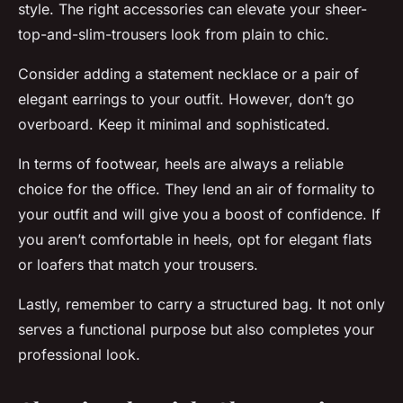
style. The right accessories can elevate your sheer-
top-and-slim-trousers look from plain to chic.
Consider adding a statement necklace or a pair of
elegant earrings to your outfit. However, don’t go
overboard. Keep it minimal and sophisticated.
In terms of footwear, heels are always a reliable
choice for the office. They lend an air of formality to
your outfit and will give you a boost of confidence. If
you aren’t comfortable in heels, opt for elegant flats
or loafers that match your trousers.
Lastly, remember to carry a structured bag. It not only
serves a functional purpose but also completes your
professional look.