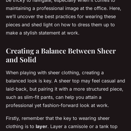
be tricky to navigate, especially when it comes to
maintaining a professional image at the office. Here,
we’ll uncover the best practices for wearing these
pieces and shed light on how to dress them up to
make a stylish statement at work.
Creating a Balance Between Sheer
and Solid
When playing with sheer clothing, creating a
balanced look is key. A sheer top may feel casual and
laid-back, but pairing it with a more structured piece,
such as slim-fit pants, can help you attain a
professional yet fashion-forward look at work.
Firstly, remember that the key to wearing sheer
clothing is to
layer
. Layer a camisole or a tank top