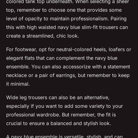
colored tank top underneath. When selecting a sheer
top, remember to choose one that provides some
level of opacity to maintain professionalism. Pairing
this with high waisted navy blue slim-fit trousers can
create a streamlined, chic look.
For footwear, opt for neutral-colored heels, loafers or
elegant flats that can complement the navy blue
ensemble. You can also accessorize with a statement
necklace or a pair of earrings, but remember to keep
it minimal.
Wide leg trousers can also be an alternative,
especially if you want to add some variety to your
professional wardrobe. But remember, the fit is
crucial to ensure a balanced and stylish look.
A navy blue ensemble is versatile, stylish, and can