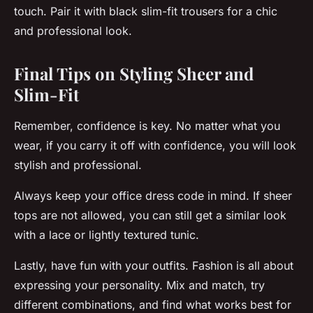
touch. Pair it with black slim-fit trousers for a chic
and professional look.
Final Tips on Styling Sheer and
Slim-Fit
Remember, confidence is key. No matter what you
wear, if you carry it off with confidence, you will look
stylish and professional.
Always keep your office dress code in mind. If sheer
tops are not allowed, you can still get a similar look
with a lace or lightly textured tunic.
Lastly, have fun with your outfits. Fashion is all about
expressing your personality. Mix and match, try
different combinations, and find what works best for