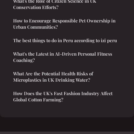
What's the Role of Citizen Science in UK
Conservation Efforts?
How to Encourage Responsible Pet Ownership in
Urban Communities?
The best things to do in Peru according to izi peru
What's the Latest in AI-Driven Personal Fitness
Coaching?
What Are the Potential Health Risks of
Microplastics in UK Drinking Water?
How Does the UK's Fast Fashion Industry Affect
Global Cotton Farming?