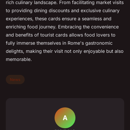
rich culinary landscape. From facilitating market visits
to providing dining discounts and exclusive culinary
experiences, these cards ensure a seamless and
enriching food journey. Embracing the convenience
and benefits of tourist cards allows food lovers to
fully immerse themselves in Rome's gastronomic
delights, making their visit not only enjoyable but also
memorable.
News
A