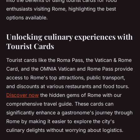
into the benefits of using tourist cards for food
enthusiasts visiting Rome, highlighting the best
options available.
Unlocking culinary experiences with
Tourist Cards
Tourist cards like the Roma Pass, the Vatican & Rome
Card, and the OMNIA Vatican and Rome Pass provide
access to Rome's top attractions, public transport,
and discounts at various restaurants and food tours.
Discover now
the hidden gems of Rome with our
comprehensive travel guide. These cards can
significantly enhance a gastronome's journey through
Rome by making it easier to explore the city's
culinary delights without worrying about logistics.