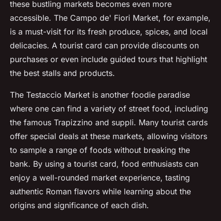
these bustling markets becomes even more
accessible. The Campo de' Fiori Market, for example,
is a must-visit for its fresh produce, spices, and local
delicacies. A tourist card can provide discounts on
purchases or even include guided tours that highlight
the best stalls and products.
The Testaccio Market is another foodie paradise
where one can find a variety of street food, including
the famous Trapizzino and suppli. Many tourist cards
offer special deals at these markets, allowing visitors
to sample a range of foods without breaking the
bank. By using a tourist card, food enthusiasts can
enjoy a well-rounded market experience, tasting
authentic Roman flavors while learning about the
origins and significance of each dish.