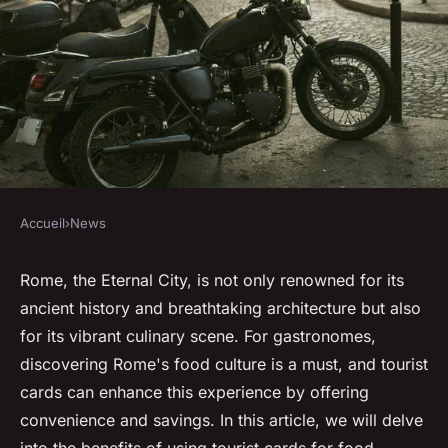
Accueil
›
News
NEWS
Tourist Cards of Rome: a
Rome, the Eternal City, is not only renowned for its
ancient history and breathtaking architecture but also
gastronomy lover's guide
for its vibrant culinary scene. For gastronomes,
discovering Rome's food culture is a must, and tourist
Anaïs
•
27 juillet 2024
•
2 min de lecture
cards can enhance this experience by offering
convenience and savings. In this article, we will delve