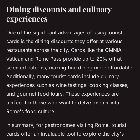
Dining discounts and culinary
experiences
One of the significant advantages of using tourist
cards is the dining discounts they offer at various
restaurants across the city. Cards like the OMNIA
Vatican and Rome Pass provide up to 20% off at
selected eateries, making fine dining more affordable.
Additionally, many tourist cards include culinary
experiences such as wine tastings, cooking classes,
and gourmet food tours. These experiences are
perfect for those who want to delve deeper into
Rome's food culture.
In summary, for gastronomes visiting Rome, tourist
cards offer an invaluable tool to explore the city's