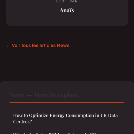
ECRIT PAR
Anaïs
← Voir tous les articles News
News — More to explore
How to Optimize Energy Consumption in UK Data
Centres?