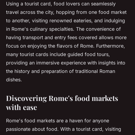
Using a tourist card, food lovers can seamlessly
travel across the city, hopping from one food market
to another, visiting renowned eateries, and indulging
in Rome's culinary specialties. The convenience of
having transport and entry fees covered allows more
focus on enjoying the flavors of Rome. Furthermore,
many tourist cards include guided food tours,
providing an immersive experience with insights into
the history and preparation of traditional Roman
dishes.
Discovering Rome's food markets
with ease
Rome's food markets are a haven for anyone
passionate about food. With a tourist card, visiting