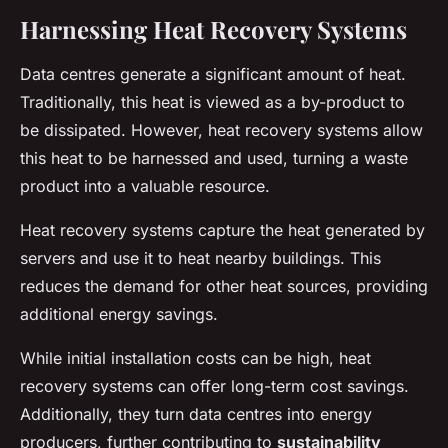
Harnessing Heat Recovery Systems
Data centres generate a significant amount of heat.
Traditionally, this heat is viewed as a by-product to
be dissipated. However, heat recovery systems allow
this heat to be harnessed and used, turning a waste
product into a valuable resource.
Heat recovery systems capture the heat generated by
servers and use it to heat nearby buildings. This
reduces the demand for other heat sources, providing
additional energy savings.
While initial installation costs can be high, heat
recovery systems can offer long-term cost savings.
Additionally, they turn data centres into energy
producers, further contributing to
sustainability