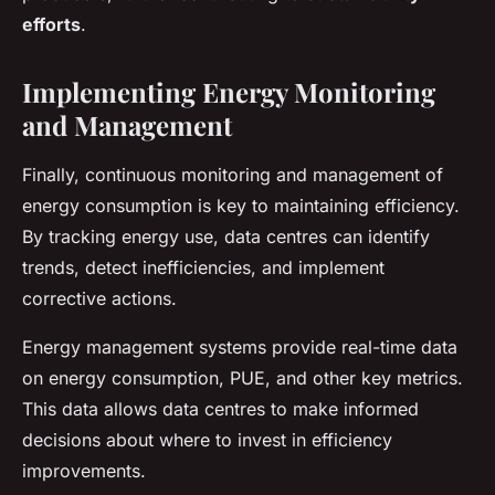
efforts
.
Implementing Energy Monitoring
and Management
Finally, continuous monitoring and management of
energy consumption is key to maintaining efficiency.
By tracking energy use, data centres can identify
trends, detect inefficiencies, and implement
corrective actions.
Energy management systems provide real-time data
on energy consumption, PUE, and other key metrics.
This data allows data centres to make informed
decisions about where to invest in efficiency
improvements.