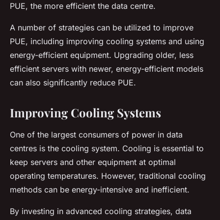
PUE, the more efficient the data centre.
A number of strategies can be utilized to improve
PUE, including improving cooling systems and using
energy-efficient equipment. Upgrading older, less
efficient servers with newer, energy-efficient models
can also significantly reduce PUE.
Improving Cooling Systems
One of the largest consumers of power in data
centres is the cooling system. Cooling is essential to
keep servers and other equipment at optimal
operating temperatures. However, traditional cooling
methods can be energy-intensive and inefficient.
By investing in advanced cooling strategies, data