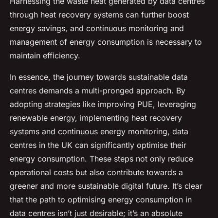
Harnessing the waste heat generated by data centres
through heat recovery systems can further boost
energy savings, and continuous monitoring and
management of energy consumption is necessary to
maintain efficiency.
In essence, the journey towards sustainable data
centres demands a multi-pronged approach. By
adopting strategies like improving PUE, leveraging
renewable energy, implementing heat recovery
systems and continuous energy monitoring, data
centres in the UK can significantly optimise their
energy consumption. These steps not only reduce
operational costs but also contribute towards a
greener and more sustainable digital future. It’s clear
that the path to optimising energy consumption in
data centres isn’t just desirable; it’s an absolute