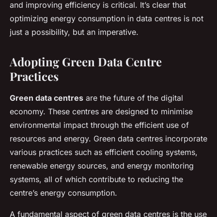
and improving efficiency is critical. It’s clear that
optimizing energy consumption in data centres is not
just a possibility, but an imperative.
Adopting Green Data Centre
Practices
Green data centres
are the future of the digital
economy. These centres are designed to minimise
environmental impact through the efficient use of
resources and energy. Green data centres incorporate
various practices such as efficient cooling systems,
renewable energy sources, and energy monitoring
systems, all of which contribute to reducing the
centre’s energy consumption.
A fundamental aspect of green data centres is the use