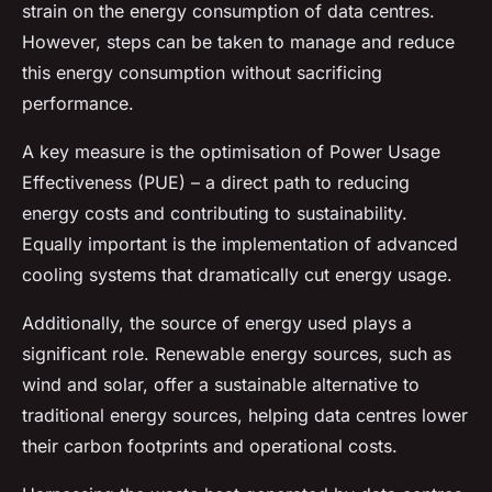
strain on the energy consumption of data centres.
However, steps can be taken to manage and reduce
this energy consumption without sacrificing
performance.
A key measure is the optimisation of Power Usage
Effectiveness (PUE) – a direct path to reducing
energy costs and contributing to sustainability.
Equally important is the implementation of advanced
cooling systems that dramatically cut energy usage.
Additionally, the source of energy used plays a
significant role. Renewable energy sources, such as
wind and solar, offer a sustainable alternative to
traditional energy sources, helping data centres lower
their carbon footprints and operational costs.