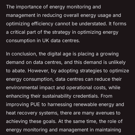
The importance of energy monitoring and
management in reducing overall energy usage and
optimizing efficiency cannot be understated. It forms
a critical part of the strategy in optimizing energy
consumption in UK data centres.
In conclusion, the digital age is placing a growing
demand on data centres, and this demand is unlikely
to abate. However, by adopting strategies to optimize
energy consumption, data centres can reduce their
environmental impact and operational costs, while
enhancing their sustainability credentials. From
improving PUE to harnessing renewable energy and
heat recovery systems, there are many avenues to
achieving these goals. At the same time, the role of
energy monitoring and management in maintaining