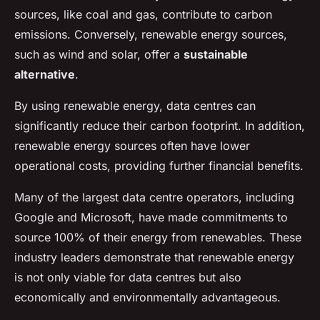
sources, like coal and gas, contribute to carbon
emissions. Conversely, renewable energy sources,
such as wind and solar, offer a
sustainable
alternative
.
By using renewable energy, data centres can
significantly reduce their carbon footprint. In addition,
renewable energy sources often have lower
operational costs, providing further financial benefits.
Many of the largest data centre operators, including
Google and Microsoft, have made commitments to
source 100% of their energy from renewables. These
industry leaders demonstrate that renewable energy
is not only viable for data centres but also
economically and environmentally advantageous.