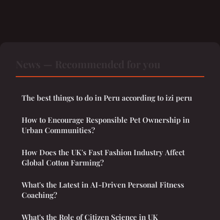
News — Recommended for you
The best things to do in Peru according to izi peru
How to Encourage Responsible Pet Ownership in
Urban Communities?
How Does the UK's Fast Fashion Industry Affect
Global Cotton Farming?
What's the Latest in AI-Driven Personal Fitness
Coaching?
What's the Role of Citizen Science in UK