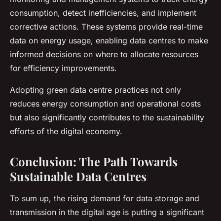
consumption, detect inefficiencies, and implement
corrective actions. These systems provide real-time
data on energy usage, enabling data centres to make
informed decisions on where to allocate resources
for efficiency improvements.
Adopting green data centre practices not only
reduces energy consumption and operational costs
but also significantly contributes to the sustainability
efforts of the digital economy.
Conclusion: The Path Towards
Sustainable Data Centres
To sum up, the rising demand for data storage and
transmission in the digital age is putting a significant