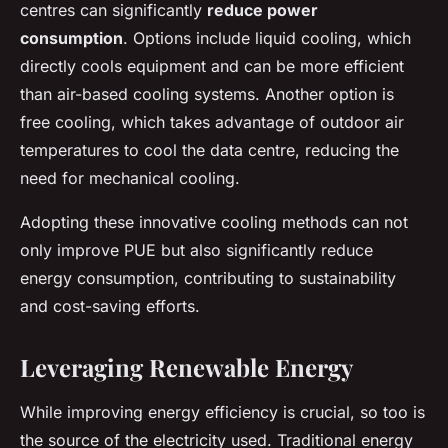
centres can significantly
reduce power
consumption
. Options include liquid cooling, which
directly cools equipment and can be more efficient
than air-based cooling systems. Another option is
free cooling, which takes advantage of outdoor air
temperatures to cool the data centre, reducing the
need for mechanical cooling.
Adopting these innovative cooling methods can not
only improve PUE but also significantly reduce
energy consumption, contributing to sustainability
and cost-saving efforts.
Leveraging Renewable Energy
While improving energy efficiency is crucial, so too is
the source of the electricity used. Traditional energy