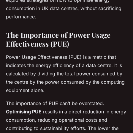
explores strategies on how to optimise energy
consumption in UK data centres, without sacrificing
performance.
The Importance of Power Usage
Effectiveness (PUE)
Power Usage Effectiveness (PUE) is a metric that
indicates the energy efficiency of a data centre. It is
calculated by dividing the total power consumed by
the centre by the power consumed by the computing
equipment alone.
The importance of PUE can’t be overstated.
Optimising PUE
results in a direct reduction in energy
consumption, reducing operational costs and
contributing to sustainability efforts. The lower the