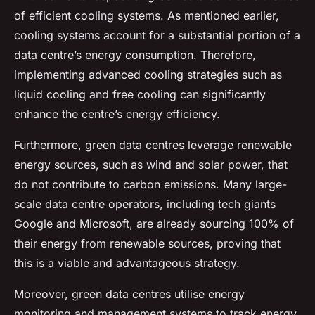
of efficient cooling systems. As mentioned earlier,
cooling systems account for a substantial portion of a
data centre’s energy consumption. Therefore,
implementing advanced cooling strategies such as
liquid cooling and free cooling can significantly
enhance the centre’s energy efficiency.
Furthermore, green data centres leverage renewable
energy sources, such as wind and solar power, that
do not contribute to carbon emissions. Many large-
scale data centre operators, including tech giants
Google and Microsoft, are already sourcing 100% of
their energy from renewable sources, proving that
this is a viable and advantageous strategy.
Moreover, green data centres utilise energy
monitoring and management systems to track energy