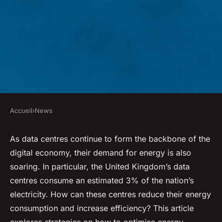
Accueil
›
News
NEWS
How to Optimize Energy
As data centres continue to form the backbone of the
digital economy, their demand for energy is also
Consumption in UK Data
soaring. In particular, the United Kingdom’s data
Centres?
centres consume an estimated 3% of the nation’s
electricity. How can these centres reduce their energy
Anaïs
•
31 mars 2024
•
6 min de lecture
consumption and increase efficiency? This article