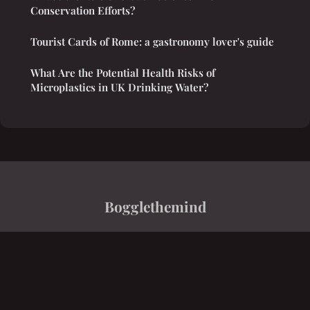
Conservation Efforts?
Tourist Cards of Rome: a gastronomy lover's guide
What Are the Potential Health Risks of
Microplastics in UK Drinking Water?
Bogglethemind
“Innovation, saveurs, finance, équilibre, savoir”
Legal notice
Contact