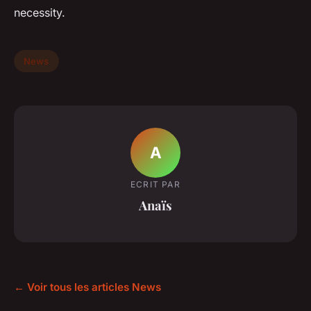
necessity.
News
A
ECRIT PAR
Anaïs
← Voir tous les articles News