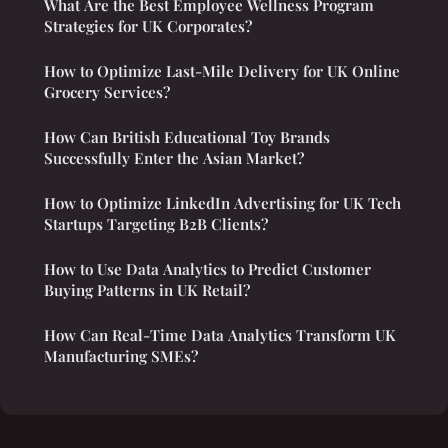
What Are the Best Employee Wellness Program
Strategies for UK Corporates?
How to Optimize Last-Mile Delivery for UK Online
Grocery Services?
How Can British Educational Toy Brands
Successfully Enter the Asian Market?
How to Optimize LinkedIn Advertising for UK Tech
Startups Targeting B2B Clients?
How to Use Data Analytics to Predict Customer
Buying Patterns in UK Retail?
How Can Real-Time Data Analytics Transform UK
Manufacturing SMEs?