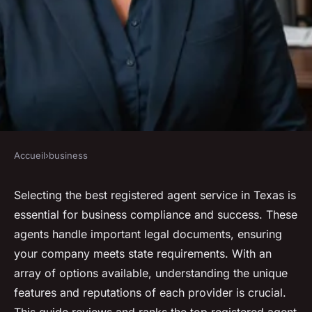
Accueil
›
business
BUSINESS
Best texas registered agent
Selecting the best registered agent service in Texas is
essential for business compliance and success. These
services reviewed and ranked
agents handle important legal documents, ensuring
for 2024
your company meets state requirements. With an
array of options available, understanding the unique
Anaïs
•
3 octobre 2024
•
4 min de lecture
features and reputations of each provider is crucial.