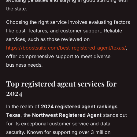
avoiding penalties and staying in good standing with
the state.
Choosing the right service involves evaluating factors
like cost, features, and customer support. Reliable
services, such as those reviewed on
https://boostsuite.com/best-registered-agent/texas/
,
offer comprehensive support to meet diverse
business needs.
Top registered agent services for
2024
In the realm of
2024 registered agent rankings
Texas
, the
Northwest Registered Agent
stands out
for its exceptional customer service and data
security. Known for supporting over 3 million