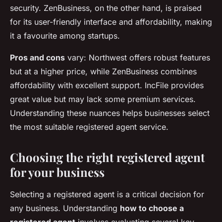
security. ZenBusiness, on the other hand, is praised
for its user-friendly interface and affordability, making
it a favourite among startups.
Pros and cons
vary: Northwest offers robust features
but at a higher price, while ZenBusiness combines
affordability with excellent support. IncFile provides
great value but may lack some premium services.
Understanding these nuances helps businesses select
the most suitable registered agent service.
Choosing the right registered agent
for your business
Selecting a registered agent is a critical decision for
any business. Understanding
how to choose a