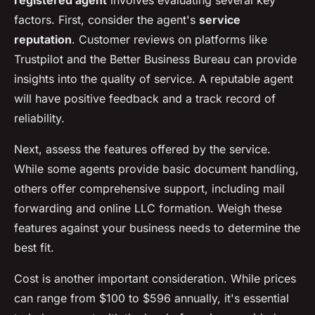
registered agent
involves evaluating several key
factors. First, consider the agent's
service
reputation
. Customer reviews on platforms like
Trustpilot and the Better Business Bureau can provide
insights into the quality of service. A reputable agent
will have positive feedback and a track record of
reliability.
Next, assess the features offered by the service.
While some agents provide basic document handling,
others offer comprehensive support, including mail
forwarding and online LLC formation. Weigh these
features against your business needs to determine the
best fit.
Cost is another important consideration. While prices
can range from $100 to $596 annually, it's essential