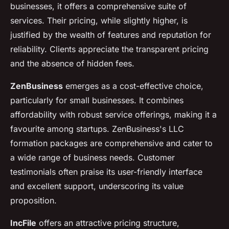
businesses, it offers a comprehensive suite of
services. Their pricing, while slightly higher, is
justified by the wealth of features and reputation for
reliability. Clients appreciate the transparent pricing
and the absence of hidden fees.
ZenBusiness
emerges as a cost-effective choice,
particularly for small businesses. It combines
affordability with robust service offerings, making it a
favourite among startups. ZenBusiness's LLC
formation packages are comprehensive and cater to
a wide range of business needs. Customer
testimonials often praise its user-friendly interface
and excellent support, underscoring its value
proposition.
IncFile
offers an attractive pricing structure,