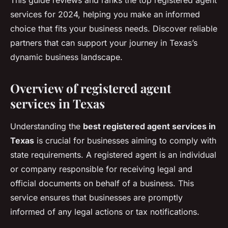
This guide reviews and ranks the top registered agent
services for 2024, helping you make an informed
choice that fits your business needs. Discover reliable
partners that can support your journey in Texas’s
dynamic business landscape.
Overview of registered agent
services in Texas
Understanding the
best registered agent services in
Texas
is crucial for businesses aiming to comply with
state requirements. A registered agent is an individual
or company responsible for receiving legal and
official documents on behalf of a business. This
service ensures that businesses are promptly
informed of any legal actions or tax notifications.