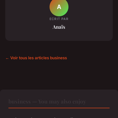
A
ECRIT PAR
Anaïs
← Voir tous les articles business
business — You may also enjoy