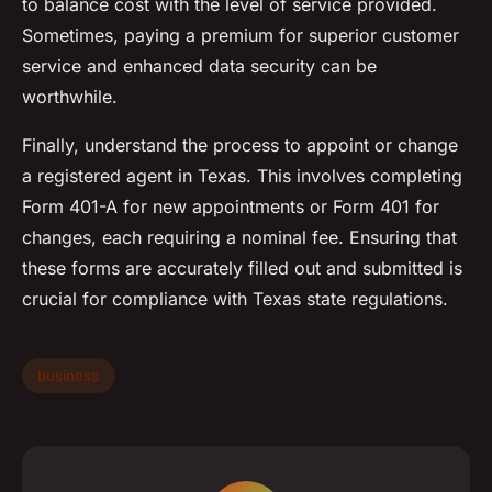
to balance cost with the level of service provided.
Sometimes, paying a premium for superior customer
service and enhanced data security can be
worthwhile.
Finally, understand the process to appoint or change
a registered agent in Texas. This involves completing
Form 401-A for new appointments or Form 401 for
changes, each requiring a nominal fee. Ensuring that
these forms are accurately filled out and submitted is
crucial for compliance with Texas state regulations.
business