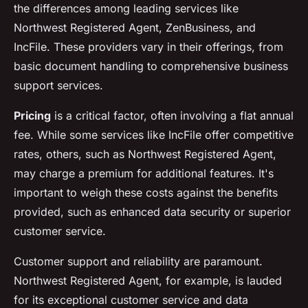
the differences among leading services like
Northwest Registered Agent, ZenBusiness, and
IncFile. These providers vary in their offerings, from
basic document handling to comprehensive business
support services.
Pricing
is a critical factor, often involving a flat annual
fee. While some services like IncFile offer competitive
rates, others, such as Northwest Registered Agent,
may charge a premium for additional features. It's
important to weigh these costs against the benefits
provided, such as enhanced data security or superior
customer service.
Customer support and reliability are paramount.
Northwest Registered Agent, for example, is lauded
for its exceptional customer service and data