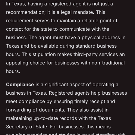
In Texas, having a registered agent is not just a
recommendation; it is a legal mandate. This
requirement serves to maintain a reliable point of
contact for the state to communicate with the
business. The agent must have a physical address in
Texas and be available during standard business
hours. This stipulation makes third-party services an
appealing choice for businesses with non-traditional
hours.
Compliance
is a significant aspect of operating a
business in Texas. Registered agents help businesses
meet compliance by ensuring timely receipt and
forwarding of documents. They also assist in
maintaining up-to-date records with the Texas
Secretary of State. For businesses, this means