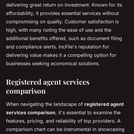
delivering great return on investment. Known for its
affordability, it provides essential services without
compromising on quality. Customer satisfaction is
high, with many noting the ease of use and the
additional benefits offered, such as document filing
and compliance alerts. IncFile's reputation for
delivering value makes it a compelling option for
businesses seeking economical solutions.
Registered agent services
comparison
When navigating the landscape of
registered agent
services comparison
, it's essential to examine the
features, pricing, and reliability of top providers. A
comparison chart can be instrumental in showcasing